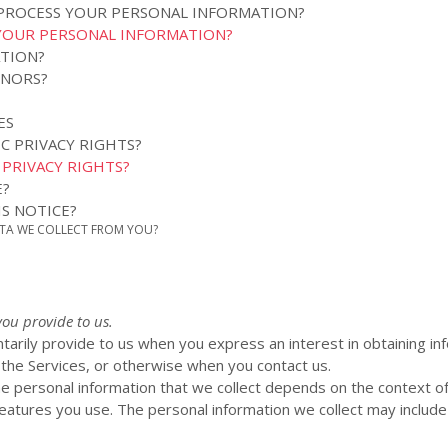
 PROCESS YOUR PERSONAL INFORMATION?
YOUR PERSONAL INFORMATION?
ATION?
INORS?
ES
IC PRIVACY RIGHTS?
C PRIVACY RIGHTS?
E?
S NOTICE?
ATA WE COLLECT FROM YOU?
you provide to us.
ntarily provide to us when you
express an interest in obtaining i
n the Services, or otherwise when you contact us.
e personal information that we collect depends on the context of 
atures you use. The personal information we collect may include 