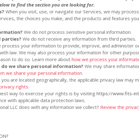
low to find the section you are looking for.
s?
When you visit, use, or navigate our Services, we may proces
rvices, the choices you make, and the products and features yo
formation?
We do not process sensitive personal information.
 parties?
We do not receive any information from third parties.
process your information to provide, improve, and administer ou
 with law. We may also process your information for other purpo
reason to do so. Learn more about
how we process your informati
s do we share personal information?
We may share information 
m we share your personal information
.
ou are located geographically, the applicable privacy law may m
privacy rights
.
est way to exercise your rights is by
visiting
https://www.fits-in
ce with applicable data protection laws.
ional LLC
does with any information we collect?
Review the privacy 
ION?