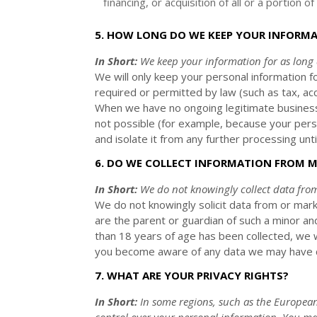
financing, or acquisition of all or a portion
5. HOW LONG DO WE KEEP YOUR INFORM
In Short:
We keep your information for as long
We will only keep your personal information fo
required or permitted by law (such as tax, ac
When we have no ongoing legitimate business 
not possible (for example, because your perso
and isolate it from any further processing until
6. DO WE COLLECT INFORMATION FROM 
In Short:
We do not knowingly collect data fro
We do not knowingly solicit data from or mark
are the parent or guardian of such a minor an
than 18 years of age has been collected, we 
you become aware of any data we may have co
7. WHAT ARE YOUR PRIVACY RIGHTS?
In Short:
In some regions, such as
the European
control over your personal information.
You may