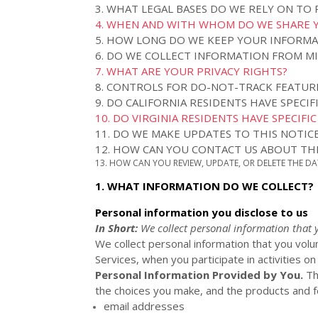
3.
WHAT LEGAL BASES DO WE RELY ON TO
4. WHEN AND WITH WHOM DO WE SHARE 
5. HOW LONG DO WE KEEP YOUR INFORM
6. DO WE COLLECT INFORMATION FROM M
7. WHAT ARE YOUR PRIVACY RIGHTS?
8. CONTROLS FOR DO-NOT-TRACK FEATUR
9. DO CALIFORNIA RESIDENTS HAVE SPECIF
10. DO VIRGINIA RESIDENTS HAVE SPECIFI
11. DO WE MAKE UPDATES TO THIS NOTIC
12. HOW CAN YOU CONTACT US ABOUT THI
13. HOW CAN YOU REVIEW, UPDATE, OR DELETE THE D
1. WHAT INFORMATION DO WE COLLECT?
Personal information you disclose to us
In Short:
We collect personal information that 
We collect personal information that you volu
Services, when you participate in activities o
Personal Information Provided by You.
Th
the choices you make, and the products and fe
email addresses