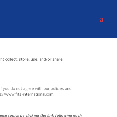
t collect, store, use, and/or share
e
If you do not agree with our policies and
s://www.fits-international.com
.
se topics by clicking the link following each