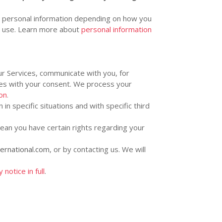
s personal information depending on how you
u use. Learn more about
personal information
r Services, communicate with you, for
ses with your consent. We process your
on
.
in specific situations and with specific
third
ean you have certain rights regarding your
ternational.com
, or by contacting us. We will
notice in full
.