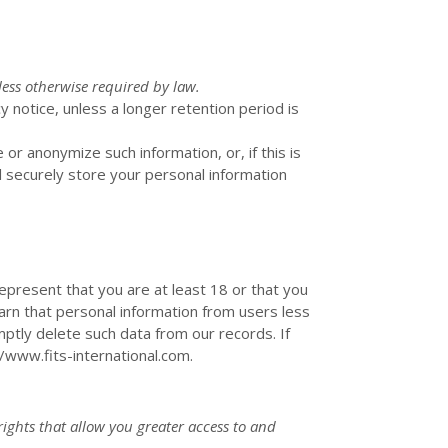
less otherwise required by law.
y notice, unless a longer retention period is
e or
anonymize
such information, or, if this is
l securely store your personal information
epresent that you are at least 18 or that you
arn that personal information from users less
ptly delete such data from our records. If
//www.fits-international.com
.
rights that allow you greater access to and