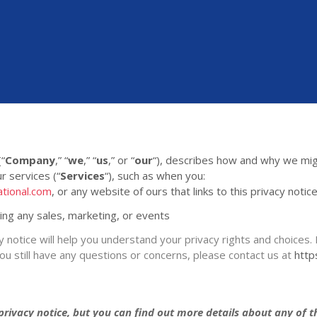
(
“
Company
,” “
we
,” “
us
,” or “
our
“
), describes how and why we migh
r services (
“
Services
“
), such as when you:
ational.com
, or any website of ours that links to this privacy notic
ding any sales, marketing, or events
y notice will help you understand your privacy rights and choices. 
you still have any questions or concerns, please contact us at
http
ivacy notice, but you can find out more details about any of the