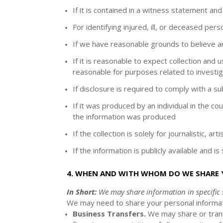
If it is contained in a witness statement and
For identifying injured, ill, or deceased pe
If we have reasonable grounds to believe an 
If it is reasonable to expect collection and
reasonable for purposes related to investig
If disclosure is required to comply with a s
If it was produced by an individual in the c
the information was produced
If the collection is solely for journalistic, art
If the information is publicly available and i
4. WHEN AND WITH WHOM DO WE SHARE
In Short:
We may share information in specific s
We
may need to share your personal informati
Business Transfers.
We may share or transf