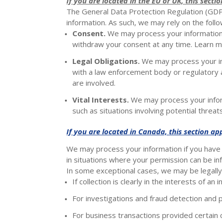
If you are located in the EU or UK, this sectio
The General Data Protection Regulation (GDPR
information. As such, we may rely on the foll
Consent.
We may process your information i
withdraw your consent at any time. Learn 
Legal Obligations.
We may process your inf
with a law enforcement body or regulatory ag
are involved.
Vital Interests.
We may process your informa
such as situations involving potential threat
If you are located in Canada, this section app
We may process your information if you have g
in situations where your permission can be infe
In some exceptional cases, we may be legally 
If collection is clearly in the interests of a
For investigations and fraud detection and 
For business transactions provided certain 