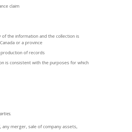
ance claim
 of the information and the collection is
 Canada or a province
e production of records
ion is consistent with the purposes for which
arties.
f, any merger, sale of company assets,