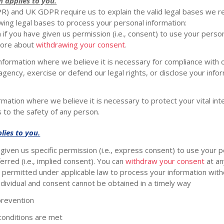
n applies to you.
) and UK GDPR require us to explain the valid legal bases we re
owing legal bases to process your personal information:
f you have given us permission (i.e.
,
consent) to use your persona
more about
withdrawing your consent
.
ormation where we believe it is necessary for compliance with ou
ency, exercise or defend our legal rights, or disclose your inform
tion where we believe it is necessary to protect your vital intere
s to the safety of any person.
lies to you.
iven us specific permission (i.e.
,
express consent) to use your pe
rred (i.e.
,
implied consent). You can
withdraw your consent
at an
permitted under applicable law to process your information witho
n individual and consent cannot be obtained in a timely way
prevention
conditions are met