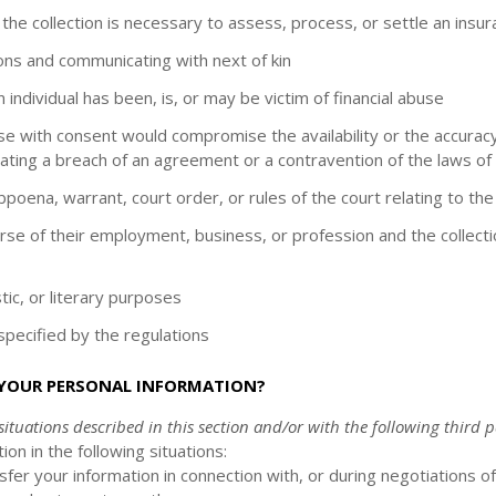
 the collection is necessary to assess, process, or settle an insur
rsons and communicating with next of kin
individual has been, is, or may be victim of financial abuse
 use with consent would compromise the availability or the accuracy
ating a breach of an agreement or a contravention of the laws of
ubpoena, warrant, court order, or rules of the court relating to th
ourse of their employment, business, or profession and the collect
istic, or literary purposes
s specified by the regulations
 YOUR PERSONAL INFORMATION?
ituations described in this section and/or with the following
third p
on in the following situations:
er your information in connection with, or during negotiations o