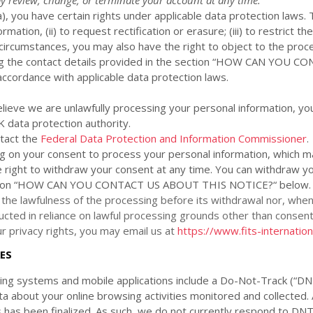
a
), you have certain rights under applicable data protection laws. 
mation, (ii) to request rectification or erasure; (iii) to restrict 
tain circumstances, you may also have the right to object to the pr
 the contact details provided in the section
“
HOW CAN YOU CON
accordance with applicable data protection laws.
elieve we are unlawfully processing your personal information, you
K data protection authority
.
ntact the
Federal Data Protection and Information Commissioner
.
ng on your consent to process your personal information,
which ma
 right to withdraw your consent at any time. You can withdraw yo
ion
“
HOW CAN YOU CONTACT US ABOUT THIS NOTICE?
“
below
.
 the lawfulness of the processing before its withdrawal nor,
when 
cted in reliance on lawful processing grounds other than consent
 privacy rights, you may email us at
https://www.fits-internatio
ES
g systems and mobile applications include a Do-Not-Track (
“DN
ta about your online browsing activities monitored and collected.
s has been
finalized
. As such, we do not currently respond to DN