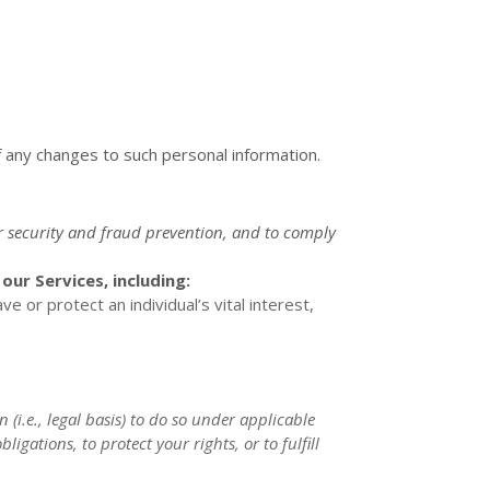
f any changes to such personal information.
r security and fraud prevention, and to comply
ur Services, including:
or protect an individual’s vital interest,
 (i.e.
,
legal basis) to do so under applicable
ligations, to protect your rights, or to
fulfill