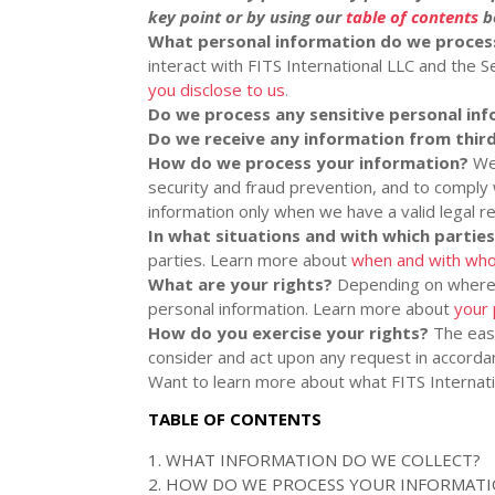
key point or by using our
table of contents
be
What personal information do we proces
interact with
FITS International LLC
and the Se
you disclose to us
.
Do we process any sensitive personal in
Do we receive any information from third
How do we process your information?
We 
security and fraud prevention, and to comply
information only when we have a valid legal 
In what situations and with which
partie
parties. Learn more about
when and with who
What are your rights?
Depending on where y
personal information. Learn more about
your 
How do you exercise your rights?
The easi
consider and act upon any request in accordan
Want to learn more about what
FITS Internat
TABLE OF CONTENTS
1. WHAT INFORMATION DO WE COLLECT?
2. HOW DO WE PROCESS YOUR INFORMAT