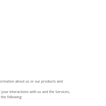
nformation about us or our products and
your interactions with us and the Services,
the following: