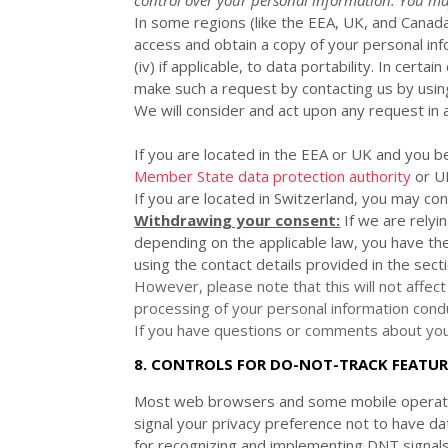
In some regions (like
the EEA, UK, and Canad
access and obtain a copy of your personal infor
(iv) if applicable, to data portability. In cer
make such a request by contacting us by using
We will consider and act upon any request in 
If you are located in the EEA or UK and you b
Member State data protection authority
or
U
If you are located in Switzerland, you may co
Withdrawing your consent:
If we are relyi
depending on the applicable law,
you have the
using the contact details provided in the sect
However, please note that this will not affect
processing of your personal information condu
If you have questions or comments about your
8. CONTROLS FOR DO-NOT-TRACK FEATUR
Most web browsers and some mobile operatin
signal your privacy preference not to have da
for
recognizing
and implementing DNT signal