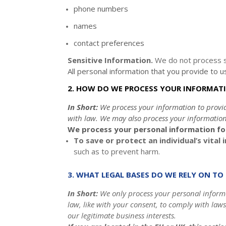
phone numbers
names
contact preferences
Sensitive Information.
We do not process s
All personal information that you provide to 
2. HOW DO WE PROCESS YOUR INFORMAT
In Short:
We process your information to provi
with law. We may also process your information
We process your personal information for
To save or protect an individual’s vital 
such as to prevent harm.
3. WHAT LEGAL BASES DO WE RELY ON T
In Short:
We only process your personal informat
law, like with your consent, to comply with laws
our legitimate business interests.