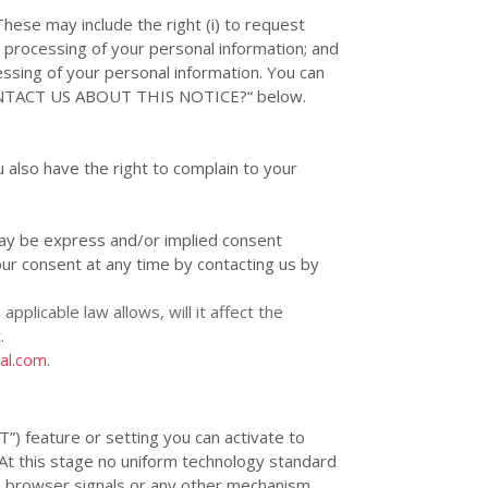
These may include the right (i) to request
the processing of your personal information; and
ocessing of your personal information. You can
TACT US ABOUT THIS NOTICE?
“
below.
 also have the right to complain to your
y be express and/or implied consent
ur consent at any time by contacting us by
applicable law allows,
will it affect the
.
nal.com
.
T”
) feature or setting you can activate to
 At this stage no uniform technology standard
T browser signals or any other mechanism