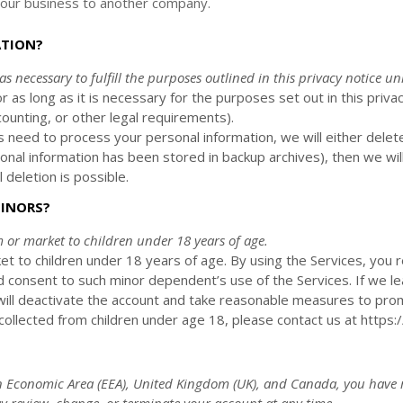
 of our business to another company.
ATION?
 as necessary to
fulfill
the purposes outlined in this privacy notice un
r as long as it is necessary for the purposes set out in this privac
counting, or other legal requirements).
need to process your personal information, we will either delet
nal information has been stored in backup archives), then we wil
 deletion is possible.
MINORS?
m or market to
children under 18 years of age
.
et to children under 18 years of age. By using the Services, you r
d consent to such minor dependent’s use of the Services. If we le
will deactivate the account and take reasonable measures to prom
llected from children under age 18, please contact us at
https:
 Economic Area (EEA), United Kingdom (UK), and Canada
, you have 
 review, change, or terminate your account at any time.