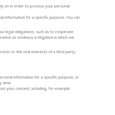
ly on in order to process your personal
l information for a specific purpose. You can
r legal obligations, such as to cooperate
ation as evidence in litigation in which we
sts or the vital interests of a third party,
rsonal information for a specific purpose, or
y time.
ut your consent, including, for example: