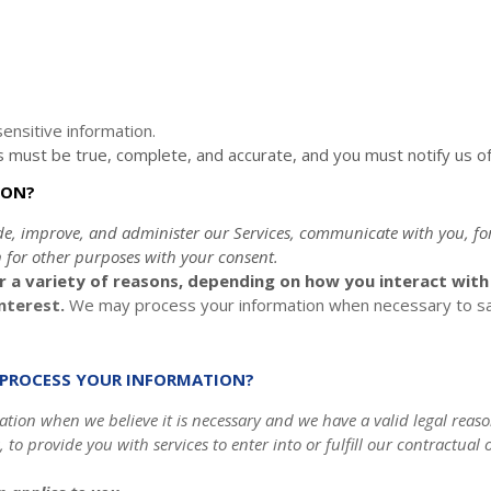
ensitive information.
us must be true, complete, and accurate, and you must notify us o
ION?
de, improve, and administer our Services, communicate with you, fo
 for other purposes with your consent.
 a variety of reasons, depending on how you interact with o
interest.
We may process your information when necessary to save 
O PROCESS YOUR INFORMATION?
ion when we believe it is necessary and we have a valid legal reason
, to provide you with services to enter into or
fulfill
our contractual ob