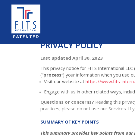
PRIVACY POLICY
Last updated
April 30, 2023
This privacy notice for
FITS International LLC
(
“
process
“
) your information when you use ou
Visit our website
at
https://www.fits-intern
Engage with us in other related ways, inclu
Questions or concerns?
Reading this privac
practices, please do not use our Services. If 
SUMMARY OF KEY POINTS
This summary provides key points from our pr